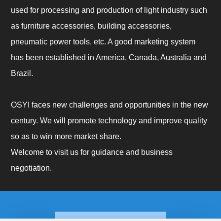
used for processing and production of light industry such
as furniture accessories, building accessories,
pneumatic power tools, etc. A good marketing system
has been established in America, Canada, Australia and
Brazil.
OSYI faces new challenges and opportunities in the new
century. We will promote technology and improve quality
so as to win more market share.
Welcome to visit us for guidance and business
negotiation.