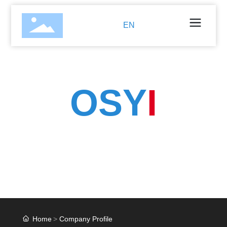
EN
OSY
I
Is an innovative company that integrates the trade and
technical development of injection molding.
Injection molding products, hardware stamping parts
and turned parts.
Home
Company Profile