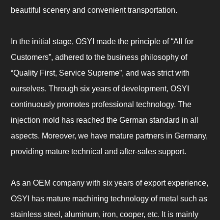
beautiful scenery and convenient transportation.
In the initial stage, OSYI made the principle of “All for
Customers”, adhered to the business philosophy of
“Quality First, Service Supreme”, and was strict with
ourselves. Through six years of development, OSYI
continuously promotes professional technology. The
injection mold has reached the German standard in all
aspects. Moreover, we have mature partners in Germany,
providing mature technical and after-sales support.
As an OEM company with six years of export experience,
OSYI has mature machining technology of metal such as
stainless steel, aluminum, iron, cooper, etc. It is mainly