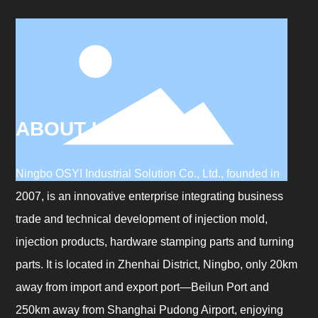
ABOUT US
Ningbo OSYI Industrial Solution Co., Ltd., founded in
2007, is an innovative enterprise integrating business
trade and technical development of injection mold,
injection products, hardware stamping parts and turning
parts. It is located in Zhenhai District, Ningbo, only 20km
away from import and export port—Beilun Port and
250km away from Shanghai Pudong Airport, enjoying